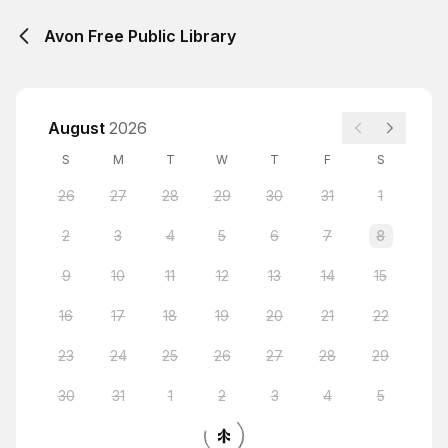
Avon Free Public Library
August
2026
S
M
T
W
T
F
S
26
27
28
29
30
31
1
2
3
4
5
6
7
8
9
10
11
12
13
14
15
16
17
18
19
20
21
22
23
24
25
26
27
28
29
30
31
1
2
3
4
5