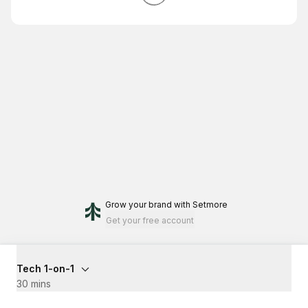
Grow your brand
with Setmore
Get your free account
Tech 1-on-1
30 mins